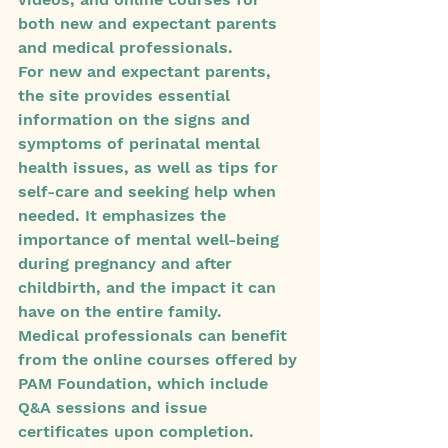
both new and expectant parents 
and medical professionals.

For new and expectant parents, 
the site provides essential 
information on the signs and 
symptoms of perinatal mental 
health issues, as well as tips for 
self-care and seeking help when 
needed. It emphasizes the 
importance of mental well-being 
during pregnancy and after 
childbirth, and the impact it can 
have on the entire family.

Medical professionals can benefit 
from the online courses offered by 
PAM Foundation, which include 
Q&A sessions and issue 
certificates upon completion. 