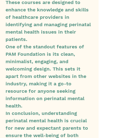
These courses are designed to 
enhance the knowledge and skills 
of healthcare providers in 
identifying and managing perinatal 
mental health issues in their 
patients.

One of the standout features of 
PAM Foundation is its clean, 
minimalist, engaging, and 
welcoming design. This sets it 
apart from other websites in the 
industry, making it a go-to 
resource for anyone seeking 
information on perinatal mental 
health.

In conclusion, understanding 
perinatal mental health is crucial 
for new and expectant parents to 
ensure the well-being of both 