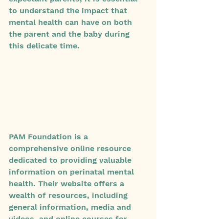
to understand the impact that 
mental health can have on both 
the parent and the baby during 
this delicate time.
PAM Foundation is a 
comprehensive online resource 
dedicated to providing valuable 
information on perinatal mental 
health. Their website offers a 
wealth of resources, including 
general information, media and 
videos, and online courses for 