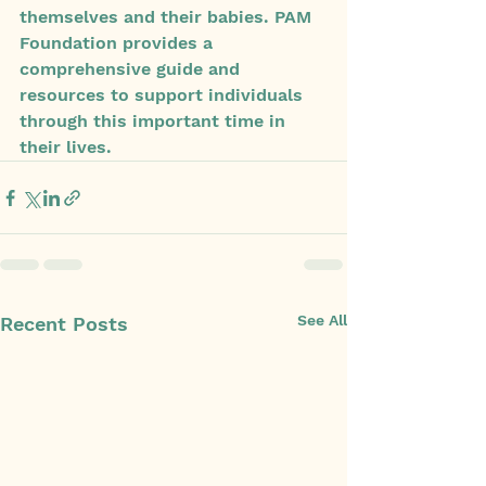
themselves and their babies. PAM 
Foundation provides a 
comprehensive guide and 
resources to support individuals 
through this important time in 
their lives.
See All
Recent Posts