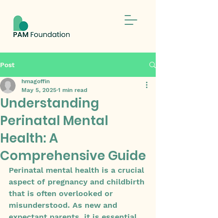
Post
hmagoffin
May 5, 2025
1 min read
Understanding
Perinatal Mental
Health: A
Comprehensive Guide
Perinatal mental health is a crucial 
aspect of pregnancy and childbirth 
that is often overlooked or 
misunderstood. As new and 
expectant parents, it is essential 