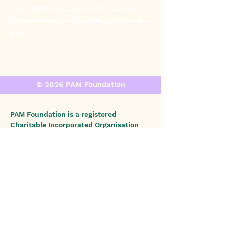
your collections, click on the Content
Manager button in the Add panel on the
left.
© 2026 PAM Foundation
PAM Foundation is a registered
Charitable Incorporated Organisation
(CIO) in England and Wales (Charity No.:
1196853)
, and PAM Foundation, Inc., is a
registered 501(c)(3) nonprofit
organization in the United States (EIN:
93-4628767)
.
We do not diagnose or provide
medical or legal advice. If you have
concerns or symptoms of illness,
please consult your doctor.