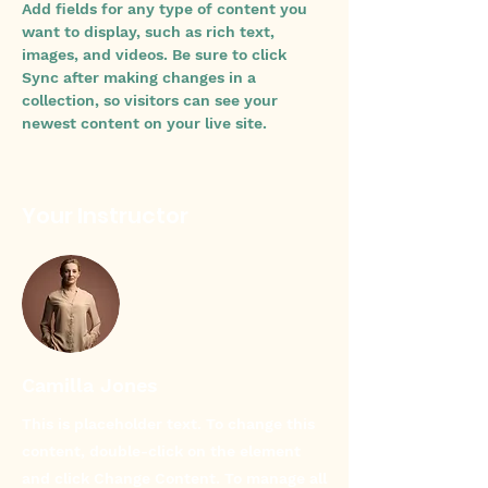
Add fields for any type of content you 
want to display, such as rich text, 
images, and videos. Be sure to click 
Sync after making changes in a 
collection, so visitors can see your 
newest content on your live site. 
Your Instructor
Camilla Jones
This is placeholder text. To change this
content, double-click on the element
and click Change Content. To manage all