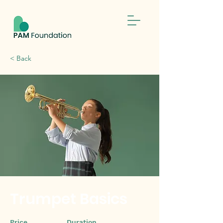
< Back
Trumpet Basics
Price
Duration