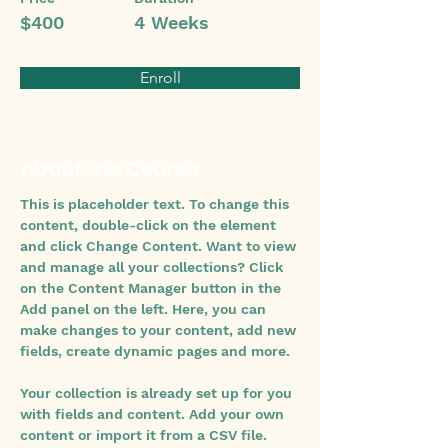
$400
4 Weeks
Enroll
About the Course
This is placeholder text. To change this 
content, double-click on the element 
and click Change Content. Want to view 
and manage all your collections? Click 
on the Content Manager button in the 
Add panel on the left. Here, you can 
make changes to your content, add new 
fields, create dynamic pages and more.
Your collection is already set up for you 
with fields and content. Add your own 
content or import it from a CSV file. 