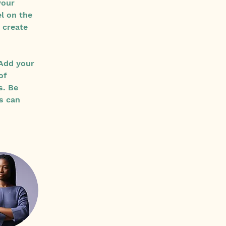
your 
l on the 
 create 
 Add your 
of 
s. Be 
s can 