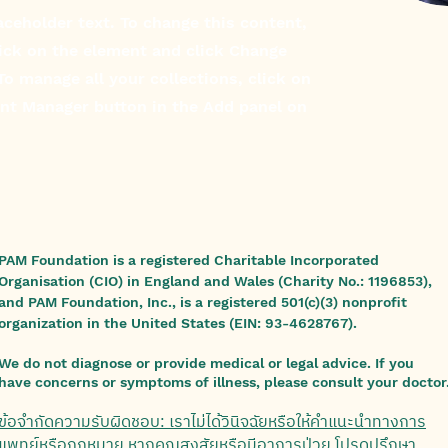
laceholder text. To change this content,
ick on the element and click Change
To manage all your collections, click on
nt Manager button in the Add panel on
PAM Foundation is a registered Charitable Incorporated
Organisation (CIO) in England and Wales (Charity No.: 1196853),
and PAM Foundation, Inc., is a registered 501(c)(3) nonprofit
organization in the United States (EIN: 93-4628767).
We do not diagnose or provide medical or legal advice. If you
have concerns or symptoms of illness, please consult your doctor
ข้อจำกัดความรับผิดชอบ: เราไม่ได้วินิจฉัยหรือให้คำแนะนำทางการ
แพทย์หรือกฎหมาย หากคุณสงสัยหรือมีอาการป่วย โปรดปรึกษา