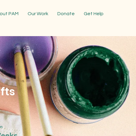
out PAM
Our Work
Donate
Get Help
fts
on
Weeks