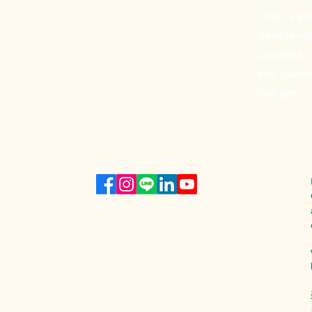
This is p
double-cl
Content. 
the Conte
the left.