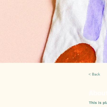
< Back
About
This is p