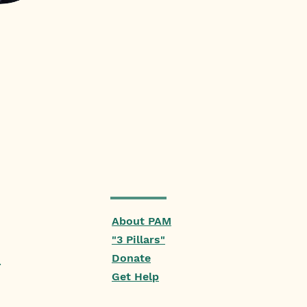
About PAM
"3 Pillars"
Donate
.
Get Help