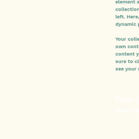
element a
collectio
left. Her
dynamic 
Your coll
own conte
content y
sure to c
see your 
Your 
Kelly P