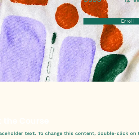
Enroll
 the Course
laceholder text. To change this content, double-click on 