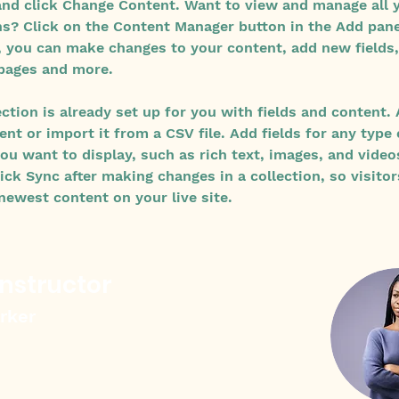
nd click Change Content. Want to view and manage all 
ns? Click on the Content Manager button in the Add pane
e, you can make changes to your content, add new fields,
pages and more.
ection is already set up for you with fields and content.
nt or import it from a CSV file. Add fields for any type 
ou want to display, such as rich text, images, and video
lick Sync after making changes in a collection, so visitor
newest content on your live site. 
Instructor
arker