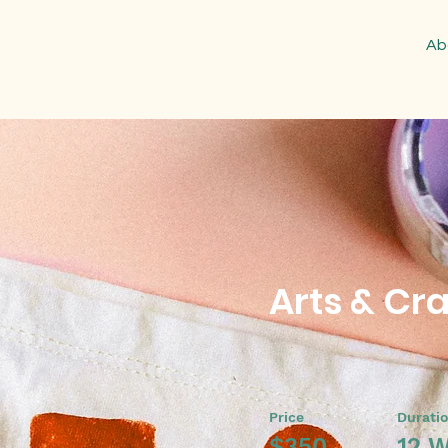
Ab
Arts & Cra
Price
Durati
$350
12 